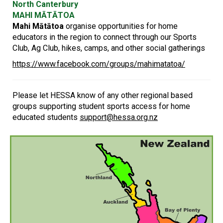
North Canterbury
MAHI MĀTĀTOA
Mahi Mātātoa
organise opportunities for home
educators in the region to connect through our Sports
Club, Ag Club, hikes, camps, and other social gatherings
https://www.facebook.com/groups/mahimatatoa/
Please let HESSA know of any other regional based
groups supporting student sports access for home
educated students
support@hessa.org.nz