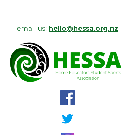
email us:
hello@hessa.org.nz