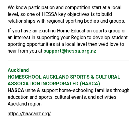
We know participation and competition start at a local
level, so one of HESSA key objectives is to build
relationships with regional sporting bodies and groups.
If you have an existing Home Education sports group or
an interest in supporting your Region to develop student
sporting opportunities at a local level then we’d love to
hear from you at
support@hessa.org.nz
Auckland
HOMESCHOOL AUCKLAND SPORTS & CULTURAL
ASSOCIATION INCORPORATED (HASCA)
HASCA
unite & support home-schooling families through
education and sports, cultural events, and activities
Auckland region
https://hascanz.org/