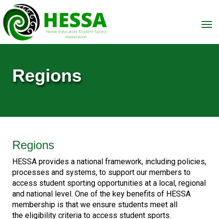
Toggle
Regions
Regions
HESSA provides a national framework, including policies,
processes and systems, to support our members to
access student sporting opportunities at a local, regional
and national level. One of the key benefits of HESSA
membership is that we ensure students meet all
the eligibility criteria to access student sports.