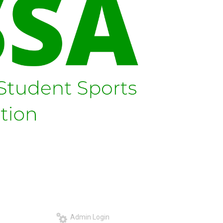
Admin Login