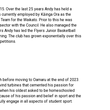
5. Over the last 25 years Andy has held a
s currently employed by Kāinga Ora as the
eam for the Waikato. Prior to this he was
sector with the Council. He also managed the
ars Andy has led the Flyers Junior Basketball
ing. The club has grown exponentially over this
etitions.
ch before moving to Oamaru at the end of 2023.
 wind turbines that cemented his passion for
ed when his oldest asked to be homeschooled
use of his passion and belief in sport and the
fully engage in all aspects of student sport.