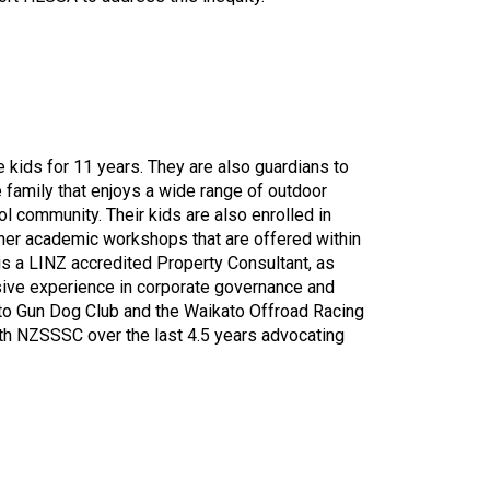
 kids for 11 years. They are also guardians to
e family that enjoys a wide range of outdoor
 community. Their kids are also enrolled in
her academic workshops that are offered within
s a LINZ accredited Property Consultant, as
sive experience in corporate governance and
ato Gun Dog Club and the Waikato Offroad Racing
ith NZSSSC over the last 4.5 years advocating