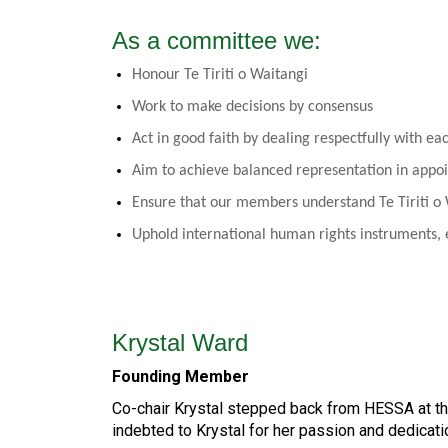
As a committee we:
Honour Te Tiriti o Waitangi
Work to make decisions by consensus
Act in good faith by dealing respectfully with ea
Aim to achieve balanced representation in appo
Ensure that our members understand Te Tiriti o
Uphold international human rights instruments, e
Krystal Ward
Founding Member
Co-chair Krystal stepped back from HESSA at th
indebted to Krystal for her passion and dedicat