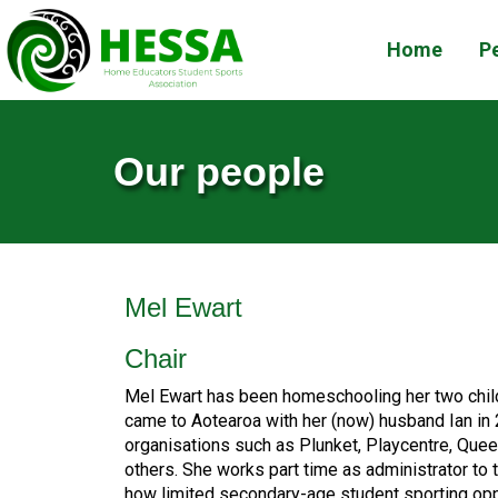
Home
Pe
Our people
Mel Ewart
Chair
Mel Ewart has been homeschooling her two child
came to Aotearoa with her (now) husband Ian in 
organisations such as Plunket, Playcentre, Que
others. She works part time as administrator to
how limited secondary-age student sporting opp