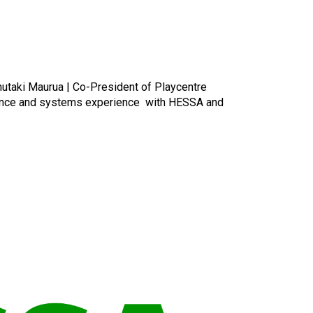
nutaki Maurua | Co-President of Playcentre
rnance and systems experience with HESSA and