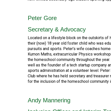
Peter Gore
Secretary & Advocacy
Located on a lifestyle block on the outskirts of
their (now) 18 year old foster child who was edu
pursuits and sports. Peter’s wife coaches homes
Kumon Maths, extracurricular Physics workshops
the homeschool community throughout the year. T
well as the founder of a tech startup company 
sports administration at a volunteer level. Pe
Club where he has held secretary and treasurer 
for the inclusion of the homeschool community i
Andy Mannering