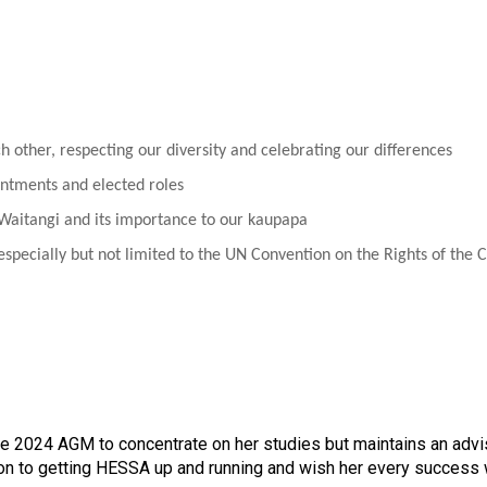
ch other, respecting our diversity and celebrating our differences
intments and elected roles
 Waitangi and its importance to our kaupapa
specially but not limited to the UN Convention on the Rights of the 
e 2024 AGM to concentrate on her studies but maintains an adv
ion to getting HESSA up and running and wish her every success w