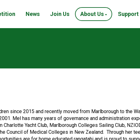
tition
News
Join Us
About Us
Support
ren since 2015 and recently moved from Marlborough to the Wair
2001. Mel has many years of governance and administration experi
en Charlotte Yacht Club, Marlborough Colleges Sailing Club, NZI
 the Council of Medical Colleges in New Zealand. Through her te
ortunities are for home educated rangatahi and is proud to supp