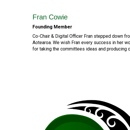
Fran Cowie
Founding Member
Co-Chair & Digital Officer Fran stepped down f
Aotearoa. We wish Fran every success in her w
for taking the committees ideas and producing 