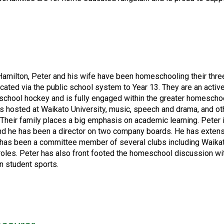
 Hamilton, Peter and his wife have been homeschooling their three
cated via the public school system to Year 13. They are an activ
chool hockey and is fully engaged within the greater homeschool
 hosted at Waikato University, music, speech and drama, and ot
heir family places a big emphasis on academic learning. Peter i
and he has been a director on two company boards. He has exten
ter has been a committee member of several clubs including Waik
roles. Peter has also front footed the homeschool discussion w
n student sports.