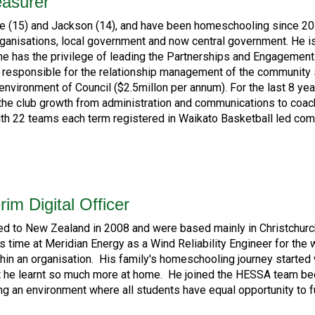
easurer
e (15) and Jackson (14), and have been homeschooling since 201
organisations, local government and now central government. He i
has the privilege of leading the Partnerships and Engagement T
, responsible for the relationship management of the community 
 environment of Council ($2.5millon per annum). For the last 8 ye
 the club growth from administration and communications to coach
h 22 teams each term registered in Waikato Basketball led comp
rim Digital Officer
ted to New Zealand in 2008 and were based mainly in Christchur
is time at Meridian Energy as a Wind Reliability Engineer for the
ithin an organisation. His family's homeschooling journey start
 he learnt so much more at home. He joined the HESSA team beca
ing an environment where all students have equal opportunity to 