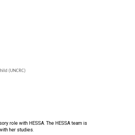
Child (UNCRC)
isory role with HESSA. The HESSA team is
ith her studies.