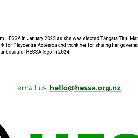
rom HESSA in January 2025 as she was elected Tāngata Tiriti Ma
ork for Playcentre Aotearoa and thank her for sharing her gove
our beautiful HESSA logo in 2024.
email us:
hello@hessa.org.nz