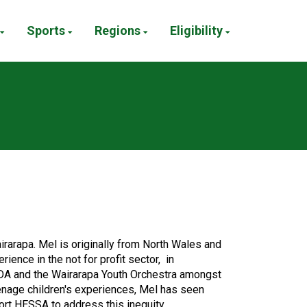
Sports
Regions
Eligibility
arapa. Mel is originally from North Wales and
ence in the not for profit sector, in
ODA and the Wairarapa Youth Orchestra amongst
enage children's experiences, Mel has seen
ort HESSA to address this inequity.