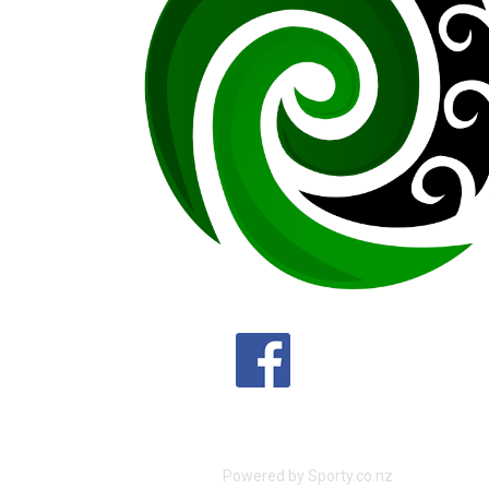
Powered by Sporty.co.nz