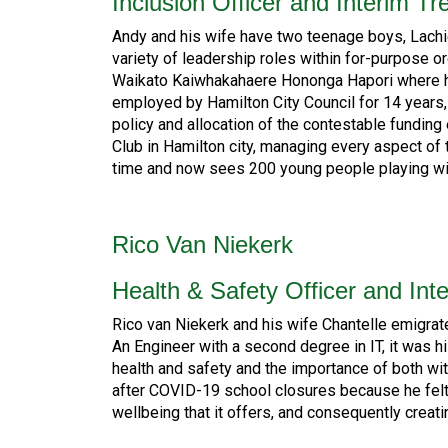
Inclusion Officer and Interim Tr
Andy and his wife have two teenage boys, Lachi
variety of leadership roles within for-purpose 
Waikato Kaiwhakahaere Hononga Hapori where he 
employed by Hamilton City Council for 14 years
policy and allocation of the contestable funding
Club in Hamilton city, managing every aspect of
time and now sees 200 young people playing wit
Rico Van Niekerk
Health & Safety Officer and Inte
Rico van Niekerk and his wife Chantelle emigra
An Engineer with a second degree in IT, it was h
health and safety and the importance of both w
after COVID-19 school closures because he felt
wellbeing that it offers, and consequently creat